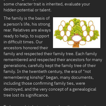
some character trait is inherited, evaluate your
hidden potential or talent.
The family is the basis of
a person’s life, his strong
rear. Relatives are always
ready to help, to support
in difficult times. Our
ancestors honored their
family and respected their family tree. Each family
remembered and respected their ancestors for many
generations, carefully kept the family tree of their
family. In the twentieth century, the era of “not
remembering kinship” began, many documents,
including those confirming family ties, were
destroyed, and the very concept of a genealogical
tree lost its significance.