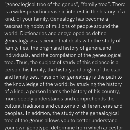
“genealogical tree of the genus”, “family tree”. There
is a widespread increase in interest in the history of a
kind, of your family. Genealogy has become a
fascinating hobby of millions of people around the
world. Dictionaries and encyclopedias define
genealogy as a science that deals with the study of
family ties, the origin and history of genera and
individuals, and the compilation of the genealogical
tree. Thus, the subject of study of this science is a
person, his family, the history and origin of the clan
and family ties. Passion for genealogy is the path to
the knowledge of the world: by studying the history
of a kind, a person learns the history of his country,
more deeply understands and comprehends the
cultural traditions and customs of different eras and
peoples. In addition, the study of the genealogical
tree of the genus allows you to better understand
your own genotype, determine from which ancestor