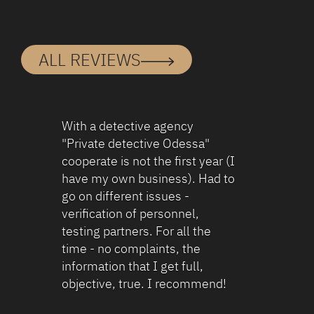
ALL REVIEWS
To begin with, the detectives are very
capable and get the job done quickly.
ronusz68@gmail.com