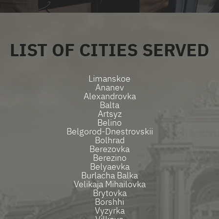
LIST OF CITIES SERVED
Limanskoe
Ananev
Alexandrovka
Balta
Artsyz
Belino
Belgorod-Dnestrovskii
Bolhrad
Berezovka
Berezino
Belyaevka
Burlacha Balka
Velikaja Mihailovka
Brytovka
Borshhi
Vyzyrka