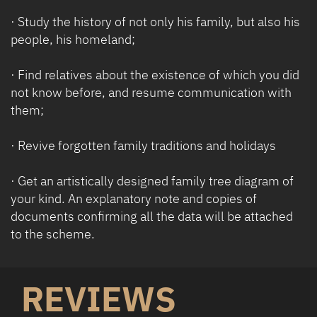
· Study the history of not only his family, but also his
people, his homeland;
· Find relatives about the existence of which you did
not know before, and resume communication with
them;
· Revive forgotten family traditions and holidays
· Get ​​an artistically designed family tree diagram of
your kind. An explanatory note and copies of
documents confirming all the data will be attached
to the scheme.
REVIEWS