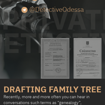
@DetectiveOdessa
DRAFTING FAMILY TREE
Recently, more and more often you can hear in
conversations such terms as “genealogy”,