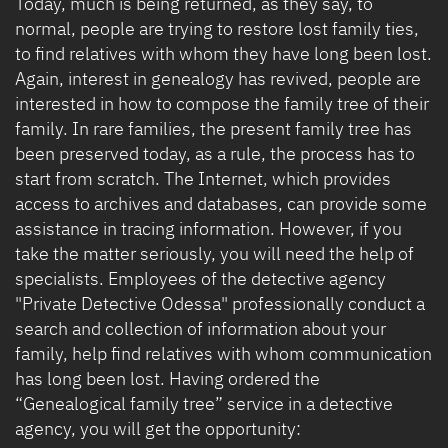
Today, much is being returned, as they say, to
normal, people are trying to restore lost family ties,
to find relatives with whom they have long been lost.
Again, interest in genealogy has revived, people are
interested in how to compose the family tree of their
family. In rare families, the present family tree has
been preserved today, as a rule, the process has to
start from scratch. The Internet, which provides
access to archives and databases, can provide some
assistance in tracing information. However, if you
take the matter seriously, you will need the help of
specialists. Employees of the detective agency
"Private Detective Odessa" professionally conduct a
search and collection of information about your
family, help find relatives with whom communication
has long been lost. Having ordered the
“Genealogical family tree” service in a detective
agency, you will get the opportunity: