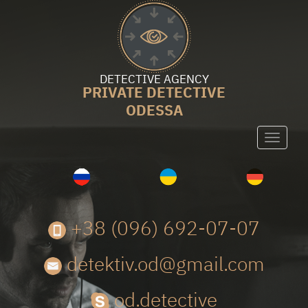
DETECTIVE AGENCY
PRIVATE DETECTIVE
ODESSA
Toggle
navigati
+38 (096) 692-07-07
detektiv.od@gmail.com
od.detective