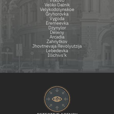
Vilkovo
Velikii Dalnik
Velykodolynskoe
Gryhorovka
Vygoda
Eremeevka
Dzynylor
Deleny
Arcadia
Zahnytkov
Jhovtnevaja Revolyutzija
Lebedevka
Illichivs'k​