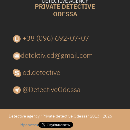
DETECTIVE AGENCY
PRIVATE DETECTIVE
ODESSA
+38 (096) 692-07-07
detektiv.od@gmail.com
od.detective
@DetectiveOdessa
Detective agency "Private detective Odessa" 2013 - 2026
Нравится